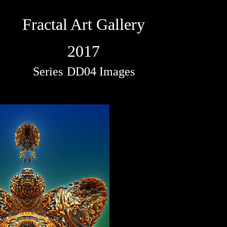
Fractal Art Gallery
2017
Series
DD04 Images