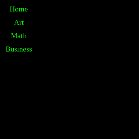
Home
Art
Math
Business