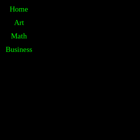
Home
Art
Math
Business