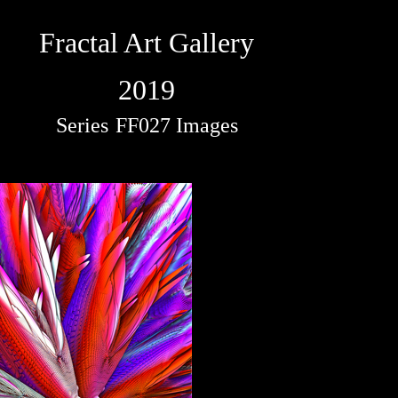
Fractal Art Gallery
2019
Series
FF027 Images