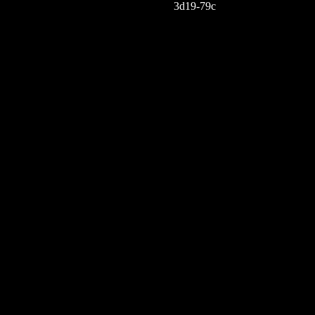
3d19-79c