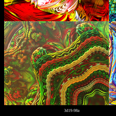
3d19-98a