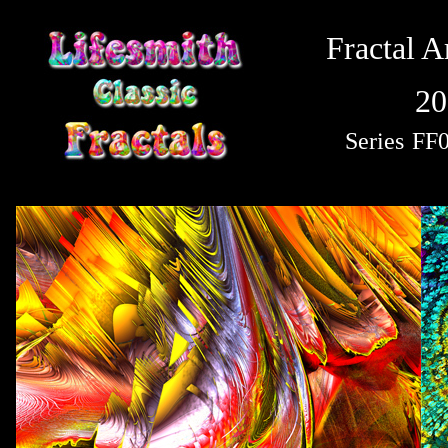
Fractal A
20
Series
FF0