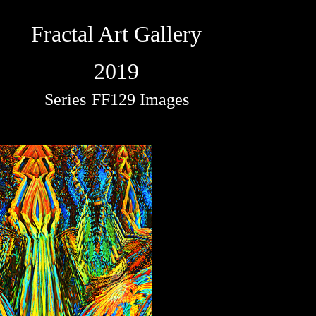
Fractal Art Gallery
2019
Series
FF129 Images