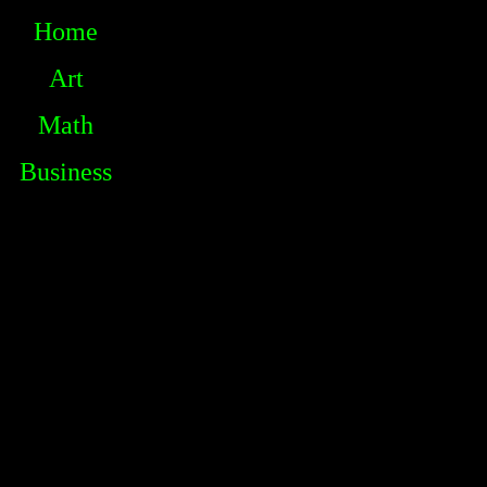
Home
Art
Math
Business