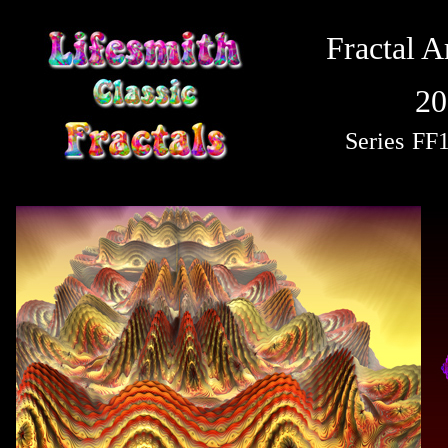
Fractal A
20
Series
FF1