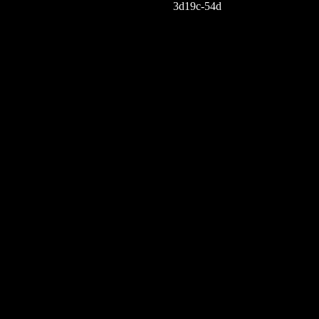
3d19c-54d