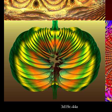
3d19c-44a