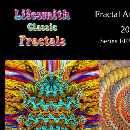
Fractal A
20
Series
FF2