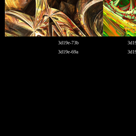
3d19e-73b
3d1
3d19e-69a
3d1