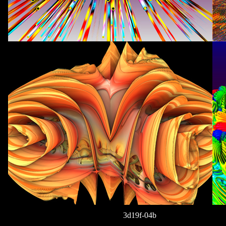
3d19f-04b