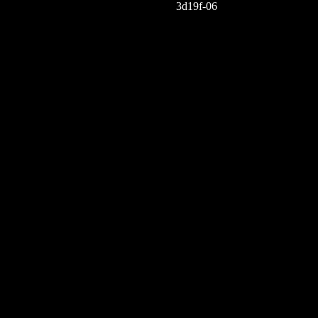
3d19f-06