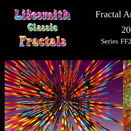
Fractal A
20
Series
FF2