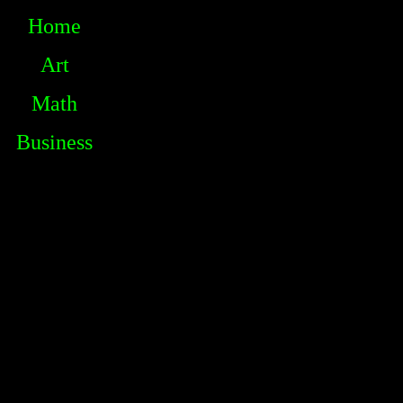
Home
Art
Math
Business