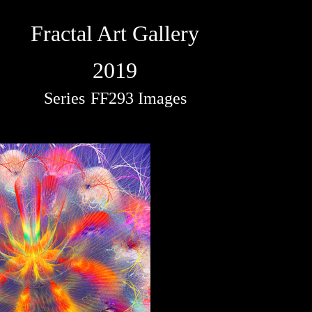
Fractal Art Gallery
2019
Series
FF293 Images