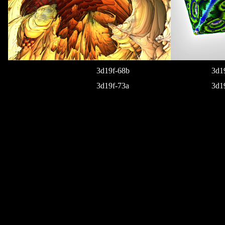
3d19f-68b
3d1
3d19f-73a
3d1