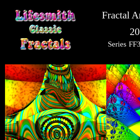
Fractal A
20
Series
FF3