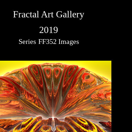
Fractal Art Gallery
2019
Series
FF352 Images