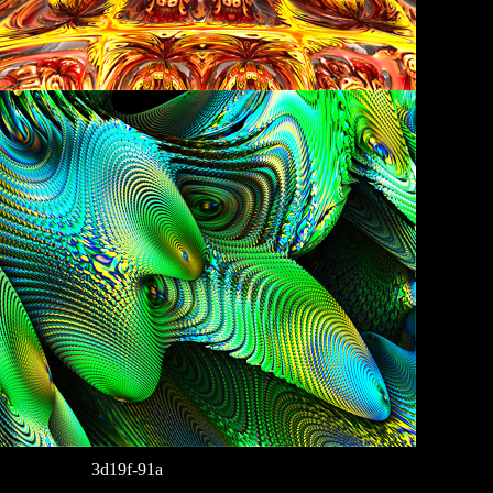
3d19f-91a