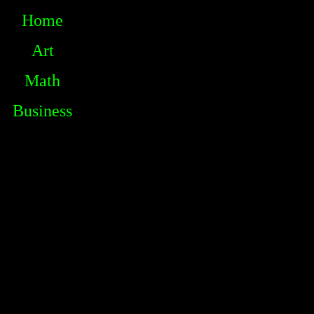
Home
Art
Math
Business