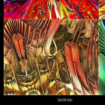
3d19f-92c