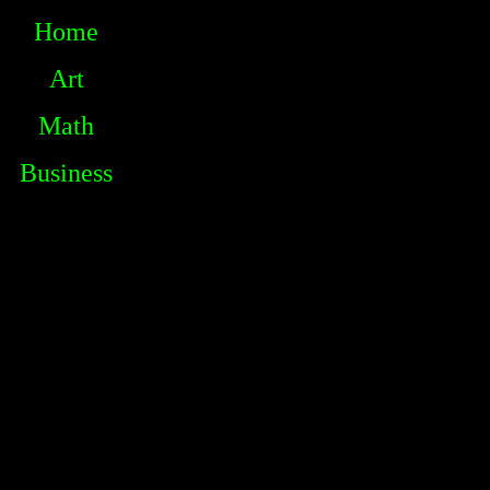
Home
Art
Math
Business