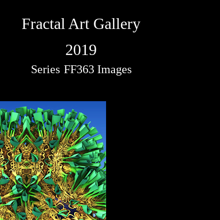
Fractal Art Gallery
2019
Series
FF363 Images