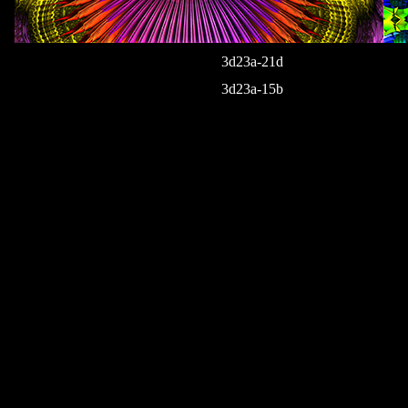
3d23a-21d
3d23a-15b