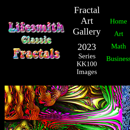
Fractal
Art
Home
Gallery
Art
2023
Math
Series
Busines
KK100
Images