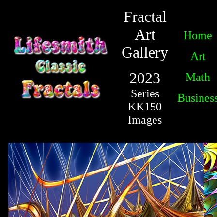
Fractal
Art
Home
Gallery
Art
2023
Math
Series
Busines
KK150
Images