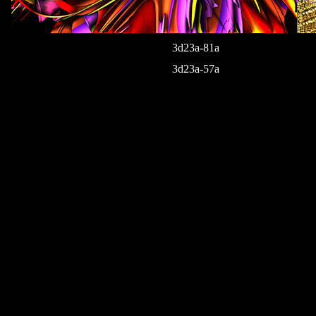
3d23a-81a
3d23a-57a