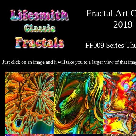
Fractal Art 
2019
FF009 Series Th
Just click on an image and it will take you to a larger view of that ima