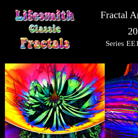
Fractal A
20
Series
EE1