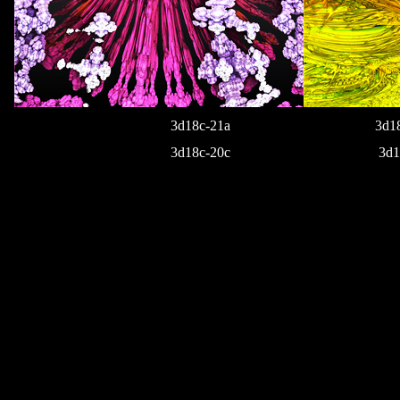
3d18c-21a
3d1
3d18c-20c
3d1