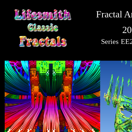
Fractal A
20
Series
EE2