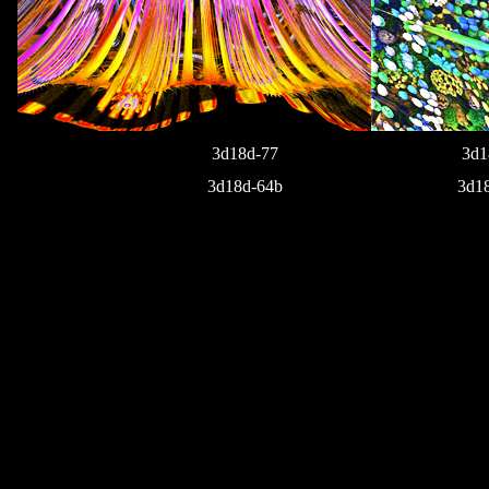
3d18d-77
3d1
3d18d-64b
3d1