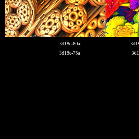
3d18e-80a
3d1
3d18e-75a
3d1