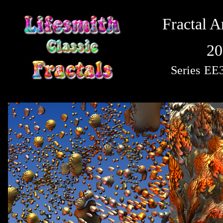
Fractal A
20
Series
EE3