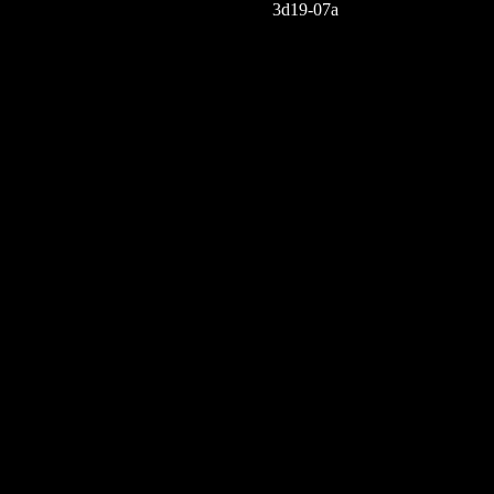
3d19-07a