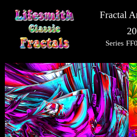
Fractal A
20
Series
FF0