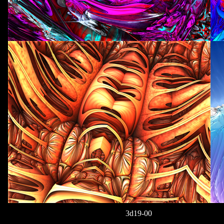
3d19-00