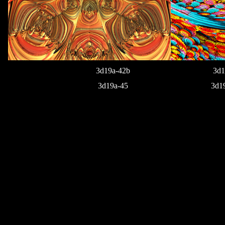
3d19a-42b
3d1
3d19a-45
3d1