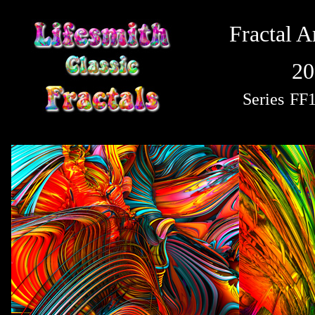
Fractal A
20
Series
FF1