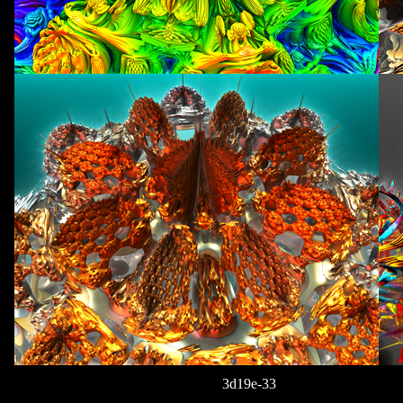
3d19e-33