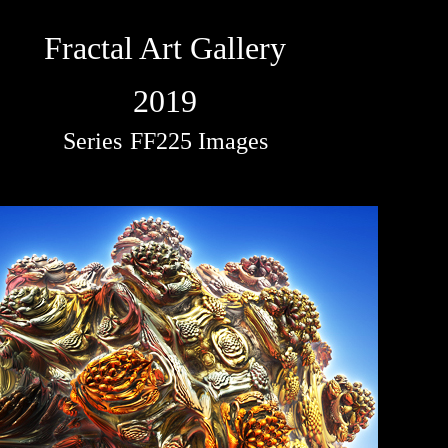
Fractal Art Gallery
2019
Series
FF225 Images