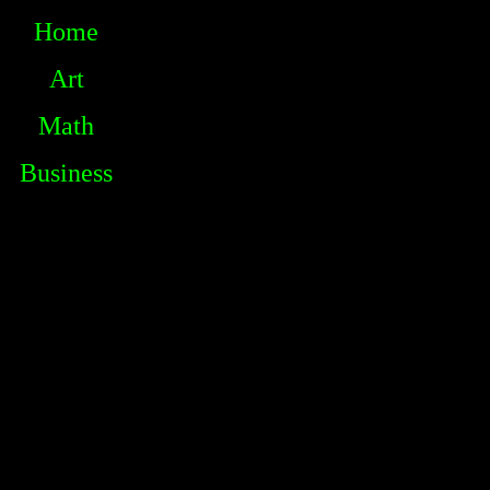
Home
Art
Math
Business