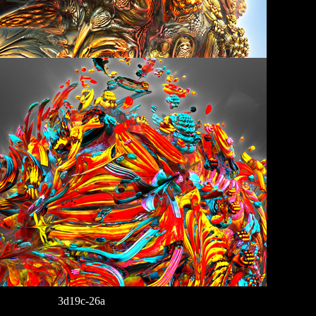
3d19c-26a