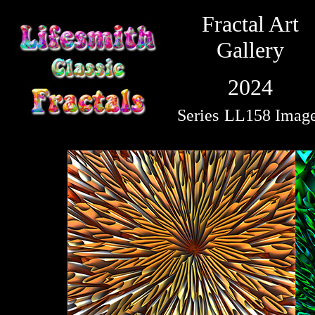
Fractal Art
Gallery
2024
Series
LL158 Imag