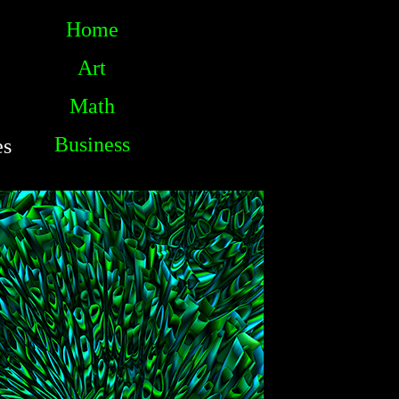
Home
Art
Math
Business
es