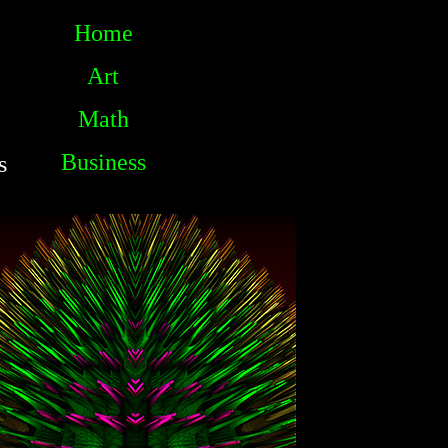
Home
Art
Math
Business
s