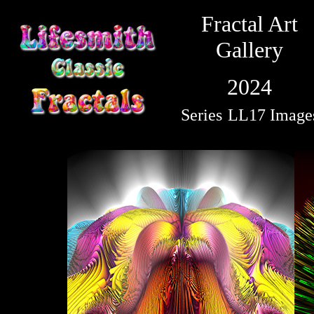
Fractal Art
Gallery
2024
Series
LL17 Image