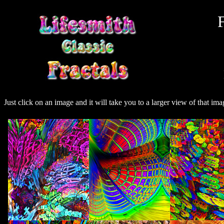
F
Just click on an image and it will take you to a larger view of that ima