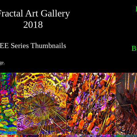
ractal Art Gallery
2018
EE Series Thumbnails
B
ge.