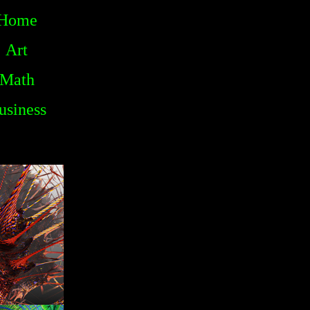
Home
Art
Math
usiness