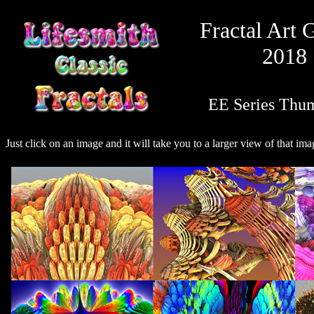
Fractal Art 
2018
EE Series Thu
Just click on an image and it will take you to a larger view of that ima