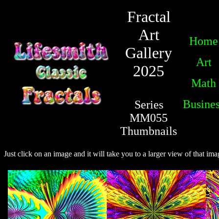
Fractal
Art
Home
Gallery
Art
2025
Math
Busine
Series
MM055
Thumbnails
Just click on an image and it will take you to a larger view of that ima